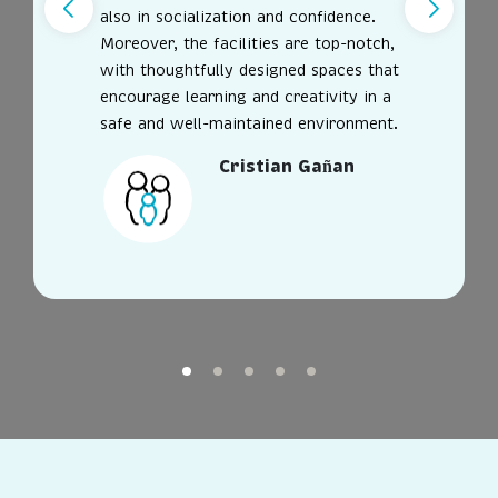
also in socialization and confidence.
Moreover, the facilities are top-notch,
with thoughtfully designed spaces that
encourage learning and creativity in a
safe and well-maintained environment.
Cristian Gañan