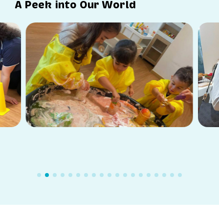
A Peek into Our World