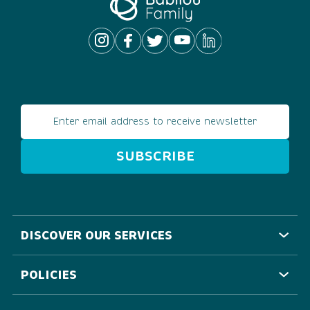
Email address
DISCOVER OUR SERVICES
POLICIES