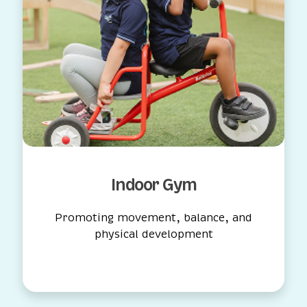
Outdoor Playground
Safe, active play in the fresh air