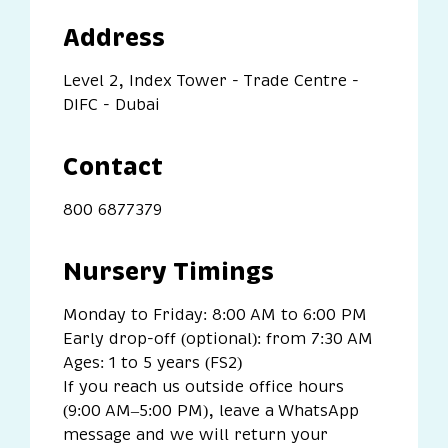
Address
Level 2, Index Tower - Trade Centre -
DIFC - Dubai
Contact
800 6877379
Nursery Timings
Monday to Friday: 8:00 AM to 6:00 PM
Early drop-off (optional):
from 7:30 AM
Ages: 1 to 5 years (FS2)
If you reach us outside office hours
(9:00 AM–5:00 PM), leave a WhatsApp
message and we will return your