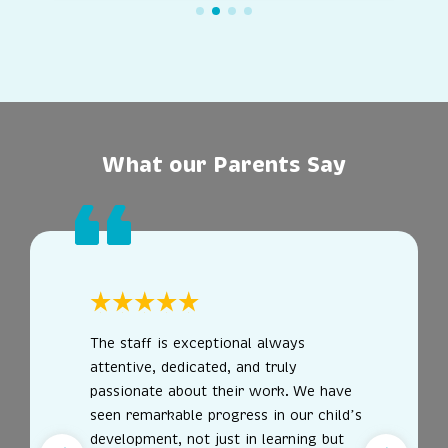
What our Parents Say
The staff is exceptional always
attentive, dedicated, and truly
passionate about their work. We have
seen remarkable progress in our child’s
development, not just in learning but