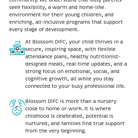
seek flexibility, a warm and home-like
environment for their young children, and
enriching, all-inclusive programs that support
every stage of development.
At Blossom DIFC, your child thrives in a
secure, inspiring space, with flexible
attendance plans, healthy nutritionist-
designed meals, real-time updates, and a
strong focus on emotional, social, and
cognitive growth, all while you stay
connected to your busy professional life.
Blossom DIFC is more than a nursery
close to home or work. It is where
childhood is celebrated, potential is
nurtured, and families find true support
from the very beginning.