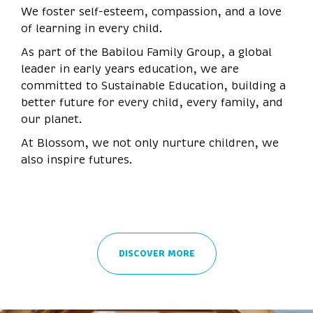
We foster self-esteem, compassion, and a love
of learning in every child.
As part of the Babilou Family Group, a global
leader in early years education, we are
committed to Sustainable Education, building a
better future for every child, every family, and
our planet.
At Blossom, we not only nurture children, we
also inspire futures.
DISCOVER MORE