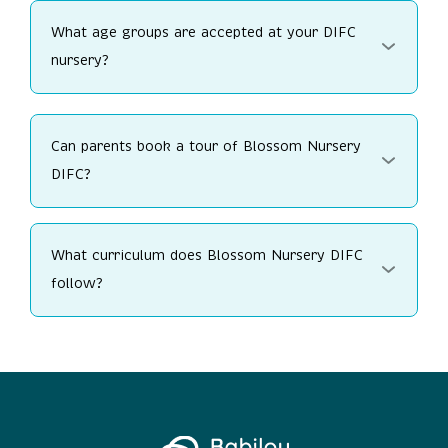
What age groups are accepted at your DIFC
nursery?
Can parents book a tour of Blossom Nursery
DIFC?
What curriculum does Blossom Nursery DIFC
follow?