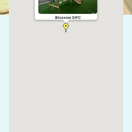
Blossom DIFC