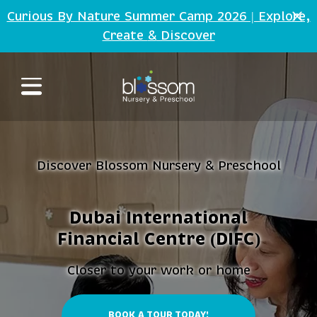
Skip to main content
Curious By Nature Summer Camp 2026 | Explore,
Create
Discover
&
Discover Blossom Nursery
Preschool
&
Dubai International
Financial Centre (DIFC)
Closer to your work or home
BOOK A TOUR TODAY!