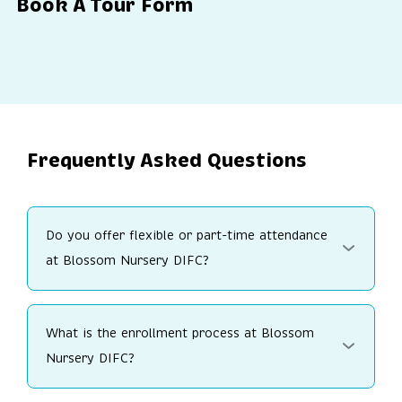
Book A Tour Form
Frequently Asked Questions
Do you offer flexible or part-time attendance
at Blossom Nursery DIFC?
What is the enrollment process at Blossom
Nursery DIFC?