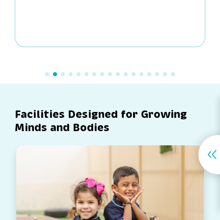
Facilities Designed for Growing
Minds and Bodies