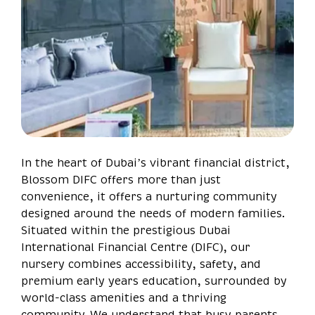
In the heart of Dubai’s vibrant financial district,
Blossom DIFC offers more than just
convenience, it offers a nurturing community
designed around the needs of modern families.
Situated within the prestigious Dubai
International Financial Centre (DIFC), our
nursery combines accessibility, safety, and
premium early years education, surrounded by
world-class amenities and a thriving
community. We understand that busy parents