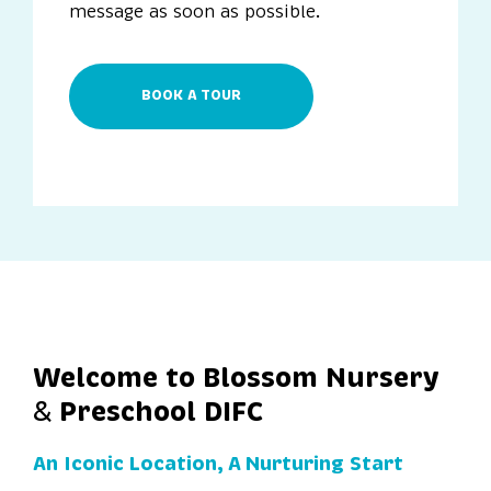
message as soon as possible.
BOOK A TOUR
Welcome to Blossom Nursery
Preschool DIFC
&
An Iconic Location, A Nurturing Start