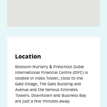
Location
Blossom Nursery
Preschool Dubai
&
International Financial Centre (DIFC) is
located in Index Tower, close to the
Gate Village, The Gate Building and
Avenue and the famous Emirates
Towers. Downtown and Business Bay
are just a few minutes away.