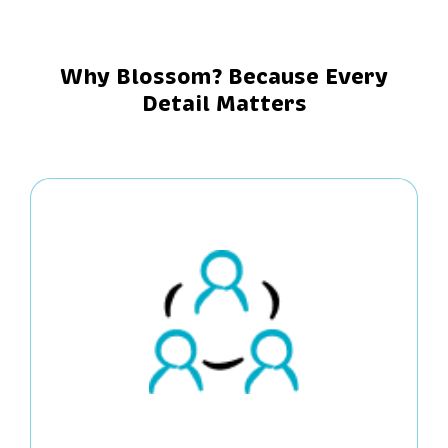
Why Blossom? Because Every
Detail Matters