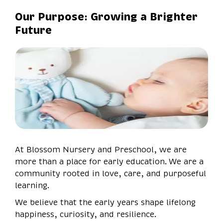
Our Purpose: Growing a Brighter
Future
At Blossom Nursery and Preschool, we are
more than a place for early education. We are a
community rooted in love, care, and purposeful
learning.
We believe that the early years shape lifelong
happiness, curiosity, and resilience.