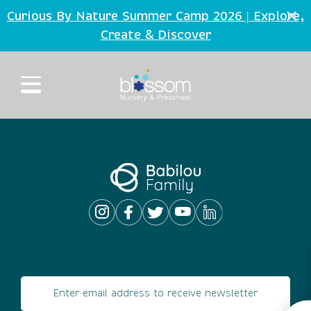
Skip to main content
Curious By Nature Summer Camp 2026 | Explore,
Create
Discover
&
Email address