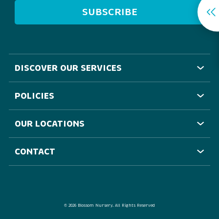
DISCOVER OUR SERVICES
POLICIES
OUR LOCATIONS
CONTACT
©
2026 Blossom Nursery. All Rights Reserved