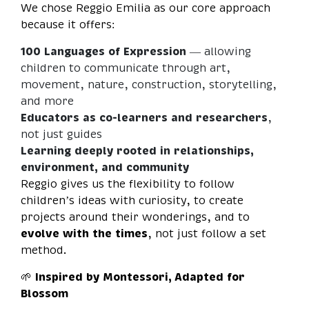
We chose Reggio Emilia as our core approach
because it offers:
100 Languages of Expression
— allowing
children to communicate through art,
movement, nature, construction, storytelling,
and more
Educators as co-learners and researchers
,
not just guides
Learning deeply rooted in relationships,
environment, and community
Reggio gives us the flexibility to follow
children’s ideas with curiosity, to create
projects around their wonderings, and to
evolve with the times
, not just follow a set
method.
🌱
Inspired by Montessori, Adapted for
Blossom