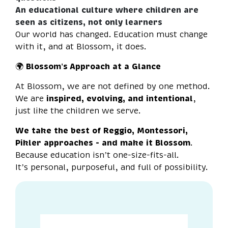
An educational culture where children are
seen as citizens, not only learners
Our world has changed. Education must change
with it, and at Blossom, it does.
🌍
Blossom's Approach at a Glance
At Blossom, we are not defined by one method.
We are
inspired, evolving, and intentional
,
just like the children we serve.
We take the best of Reggio, Montessori,
Pikler approaches - and make it Blossom
.
Because education isn’t one-size-fits-all.
It’s personal, purposeful, and full of possibility.