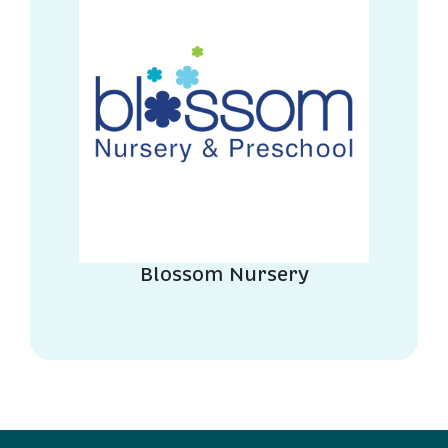
Blossom Nursery