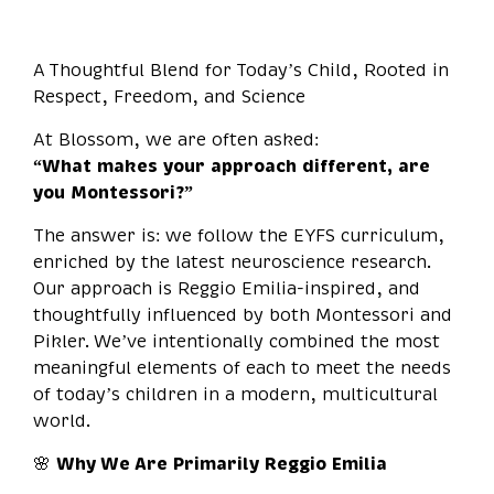
A Thoughtful Blend for Today’s Child, Rooted in
Respect, Freedom, and Science
At Blossom, we are often asked:
“What makes your approach different, are
you Montessori?”
The answer is: we follow the EYFS curriculum,
enriched by the latest neuroscience research.
Our approach is Reggio Emilia-inspired, and
thoughtfully influenced by both Montessori and
Pikler. We’ve intentionally combined the most
meaningful elements of each to meet the needs
of today’s children in a modern, multicultural
world.
🌸
Why We Are Primarily Reggio Emilia