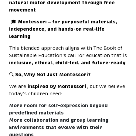
natural motor development through free
movement
🎓
Montessori – for purposeful materials,
independence, and hands-on real-life
learning
This blended approach aligns with The Book of
Sustainable Education’s call for education that is
inclusive, ethical, child-led, and future-ready
.
🔍
So, Why Not Just Montessori?
We are
inspired by Montessori
, but we believe
today’s children need:
More room for self-expression beyond
predefined materials
More collaboration and group learning
Environments that evolve with their
questions