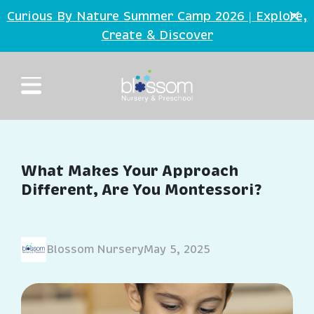
Skip to main content
Curious By Nature Summer Camp 2026 | Explore,
Create
Discover
&
What Makes Your Approach
Different, Are You Montessori?
Blossom Nursery
May 5, 2025