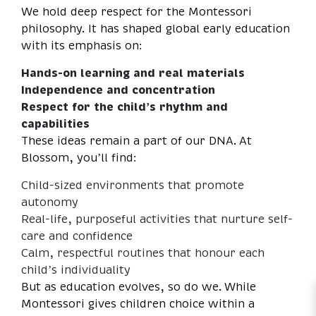
We hold deep respect for the Montessori
philosophy. It has shaped global early education
with its emphasis on:
Hands-on learning and real materials
Independence and concentration
Respect for the child’s rhythm and
capabilities
These ideas remain a part of our DNA. At
Blossom, you’ll find:
Child-sized environments that promote
autonomy
Real-life, purposeful activities that nurture self-
care and confidence
Calm, respectful routines that honour each
child’s individuality
But as education evolves, so do we. While
Montessori gives children choice within a