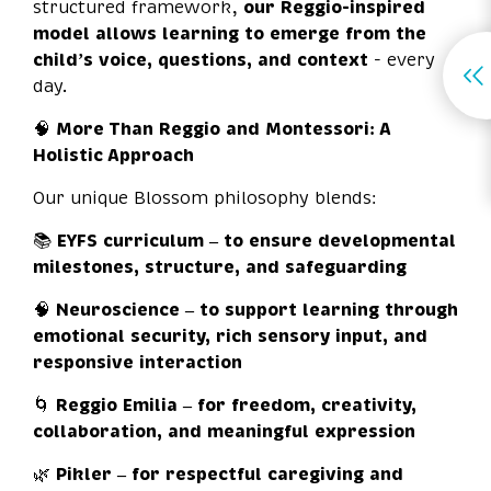
structured framework,
our Reggio-inspired
model allows learning to emerge from the
child’s voice, questions, and context
- every
day.
🧠
More Than Reggio and Montessori: A
Holistic Approach
Our unique Blossom philosophy blends:
📚
EYFS curriculum – to ensure developmental
milestones, structure, and safeguarding
🧠
Neuroscience – to support learning through
emotional security, rich sensory input, and
responsive interaction
🌀
Reggio Emilia – for freedom, creativity,
collaboration, and meaningful expression
🌿
Pikler – for respectful caregiving and