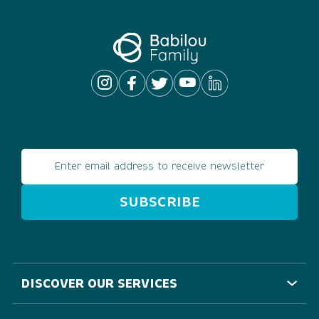
Email address
DISCOVER OUR SERVICES