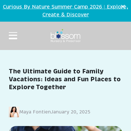
Skip to main content
Curious By Nature Summer Camp 2026 | Explore,
Create
Discover
&
The Ultimate Guide to Family
Vacations: Ideas and Fun Places to
Explore Together
Maya Fontien
January 20, 2025