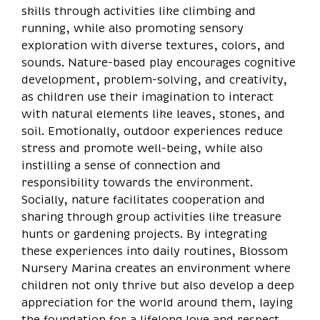
skills through activities like climbing and
running, while also promoting sensory
exploration with diverse textures, colors, and
sounds. Nature-based play encourages cognitive
development, problem-solving, and creativity,
as children use their imagination to interact
with natural elements like leaves, stones, and
soil. Emotionally, outdoor experiences reduce
stress and promote well-being, while also
instilling a sense of connection and
responsibility towards the environment.
Socially, nature facilitates cooperation and
sharing through group activities like treasure
hunts or gardening projects. By integrating
these experiences into daily routines, Blossom
Nursery Marina creates an environment where
children not only thrive but also develop a deep
appreciation for the world around them, laying
the foundation for a lifelong love and respect