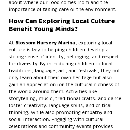
about where our food comes from and the
importance of taking care of the environment.
How Can Exploring Local Culture
Benefit Young Minds?
At
Blossom Nursery Marina
, exploring local
culture is key to helping children develop a
strong sense of identity, belonging, and respect
for diversity. By introducing children to local
traditions, language, art, and festivals, they not
only learn about their own heritage but also
gain an appreciation for the cultural richness of
the world around them. Activities like
storytelling, music, traditional crafts, and dance
foster creativity, language skills, and critical
thinking, while also promoting empathy and
social interaction. Engaging with cultural
celebrations and community events provides