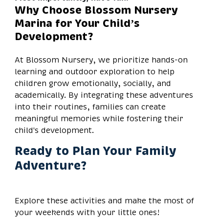
Why Choose Blossom Nursery
Marina for Your Child’s
Development?
At Blossom Nursery, we prioritize hands-on
learning and outdoor exploration to help
children grow emotionally, socially, and
academically. By integrating these adventures
into their routines, families can create
meaningful memories while fostering their
child's development.
Ready to Plan Your Family
Adventure?
Explore these activities and make the most of
your weekends with your little ones!