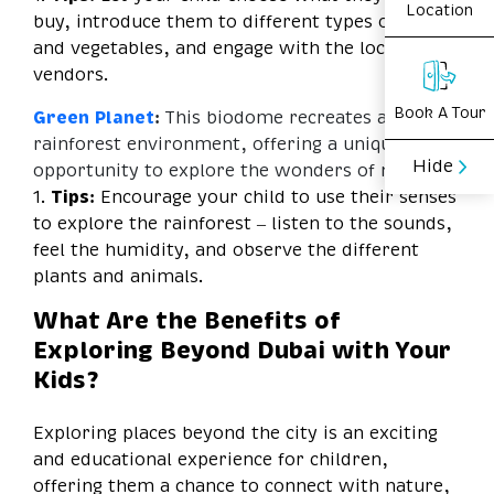
Location
buy, introduce them to different types of fruits
and vegetables, and engage with the local
vendors.
Book A Tour
Green Planet
:
This biodome recreates a tropical
rainforest environment, offering a unique
Hide
opportunity to explore the wonders of nature.
1.
Tips:
Encourage your child to use their senses
to explore the rainforest – listen to the sounds,
feel the humidity, and observe the different
plants and animals.
What Are the Benefits of
Exploring Beyond Dubai with Your
Kids?
Exploring places beyond the city is an exciting
and educational experience for children,
offering them a chance to connect with nature,