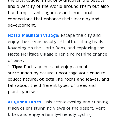
the city, toddlers not only discover the beauty
and diversity of the world around them but also
build important cognitive and emotional
connections that enhance their learning and
development.
Hatta Mountain Village
:
Escape the city and
enjoy the scenic beauty of Hatta. Hiking trails,
kayaking on the Hatta Dam, and exploring the
Hatta Heritage Village offer a refreshing change
of pace.
1.
Tips:
Pack a picnic and enjoy a meal
surrounded by nature. Encourage your child to
collect natural objects like rocks and leaves, and
talk about the different types of trees and
plants you see.
Al Qudra Lakes
:
This scenic cycling and running
track offers stunning views of the desert. Rent
bikes and enjoy a family-friendly cycling