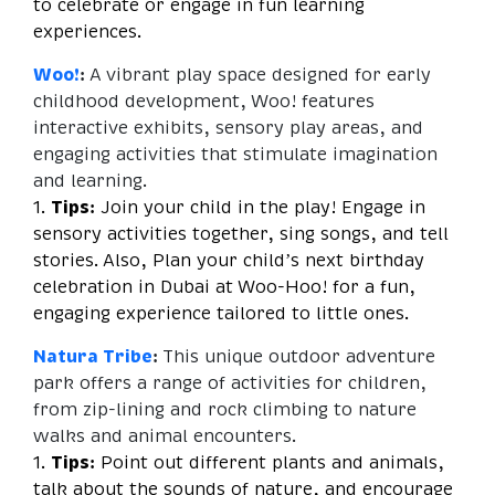
to celebrate or engage in fun learning
experiences.
Woo!
:
A vibrant play space designed for early
childhood development, Woo! features
interactive exhibits, sensory play areas, and
engaging activities that stimulate imagination
and learning.
1.
Tips:
Join your child in the play! Engage in
sensory activities together, sing songs, and tell
stories. Also, Plan your child’s next birthday
celebration in Dubai at Woo-Hoo! for a fun,
engaging experience tailored to little ones.
Natura Tribe
:
This unique outdoor adventure
park offers a range of activities for children,
from zip-lining and rock climbing to nature
walks and animal encounters.
1.
Tips:
Point out different plants and animals,
talk about the sounds of nature, and encourage