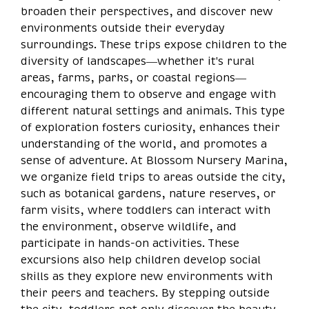
broaden their perspectives, and discover new
environments outside their everyday
surroundings. These trips expose children to the
diversity of landscapes—whether it's rural
areas, farms, parks, or coastal regions—
encouraging them to observe and engage with
different natural settings and animals. This type
of exploration fosters curiosity, enhances their
understanding of the world, and promotes a
sense of adventure. At Blossom Nursery Marina,
we organize field trips to areas outside the city,
such as botanical gardens, nature reserves, or
farm visits, where toddlers can interact with
the environment, observe wildlife, and
participate in hands-on activities. These
excursions also help children develop social
skills as they explore new environments with
their peers and teachers. By stepping outside