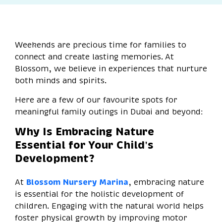
Weekends are precious time for families to
connect and create lasting memories. At
Blossom, we believe in experiences that nurture
both minds and spirits.
Here are a few of our favourite spots for
meaningful family outings in Dubai and beyond:
Why Is Embracing Nature
Essential for Your Child's
Development?
At
Blossom Nursery Marina
, embracing nature
is essential for the holistic development of
children. Engaging with the natural world helps
foster physical growth by improving motor