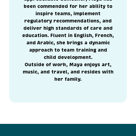
been commended for her ability to
inspire teams, implement
regulatory recommendations, and
deliver high standards of care and
education. Fluent in English, French,
and Arabic, she brings a dynamic
approach to team training and
child development.
Outside of work, Maya enjoys art,
music, and travel, and resides with
her family.