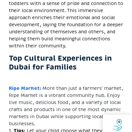
toddlers with a sense of pride and connection to
their local environment. This immersive
approach enriches their emotional and social
development, laying the foundation for a deeper
understanding of themselves and others, and
helping them build meaningful connections
within their community.
Top Cultural Experiences in
Dubai for Families
Ripe Market
:
More than just a farmers' market,
Ripe Market is a vibrant community hub. Enjoy
live music, delicious food, and a variety of local
crafts and products in one of the most dynamic
markets in Dubai while supporting local
businesses.
1.
Tips:
Let your child choose what they want to