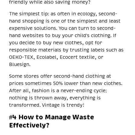
friendly while also saving money?
The simplest tip: as often in ecology, second-
hand shopping is one of the simplest and least
expensive solutions. You can turn to second-
hand websites to buy your child's clothing. If
you decide to buy new clothes, opt for
responsible materials by trusting labels such as
OEKO-TEX, Ecolabel, Ecocert textile, or
Bluesign.
Some stores offer second-hand clothing at
prices sometimes 50% lower than new clothes.
After all, fashion is a never-ending cycle;
nothing is thrown away, everything is
transformed. Vintage is trendy!
#4 How to Manage Waste
Effectively?