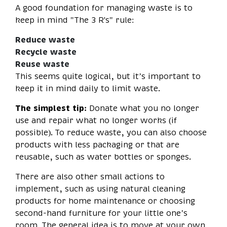
A good foundation for managing waste is to
keep in mind "The 3 R's" rule:
Reduce waste
Recycle waste
Reuse waste
This seems quite logical, but it’s important to
keep it in mind daily to limit waste.
The simplest tip:
Donate what you no longer
use and repair what no longer works (if
possible). To reduce waste, you can also choose
products with less packaging or that are
reusable, such as water bottles or sponges.
There are also other small actions to
implement, such as using natural cleaning
products for home maintenance or choosing
second-hand furniture for your little one’s
room. The general idea is to move at your own