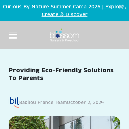
Skip to main content
Curious By Nature Summer Camp 2026 | Explore,
Create
Discover
&
Providing Eco-Friendly Solutions
To Parents
Babilou France Team
October 2, 2024