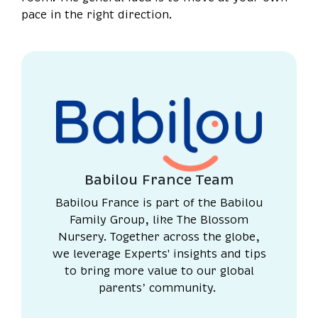
pace in the right direction.
Babilou France Team
Babilou France is part of the Babilou
Family Group, like The Blossom
Nursery. Together across the globe,
we leverage Experts' insights and tips
to bring more value to our global
parents’ community.