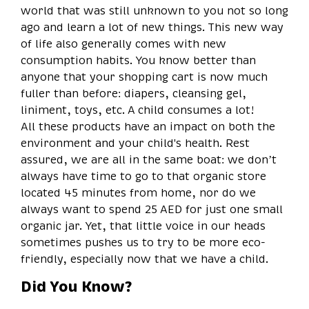
world that was still unknown to you not so long
ago and learn a lot of new things. This new way
of life also generally comes with new
consumption habits. You know better than
anyone that your shopping cart is now much
fuller than before: diapers, cleansing gel,
liniment, toys, etc. A child consumes a lot!
All these products have an impact on both the
environment and your child's health. Rest
assured, we are all in the same boat: we don’t
always have time to go to that organic store
located 45 minutes from home, nor do we
always want to spend 25 AED for just one small
organic jar. Yet, that little voice in our heads
sometimes pushes us to try to be more eco-
friendly, especially now that we have a child.
Did You Know?