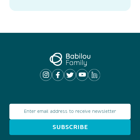
Email address