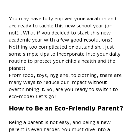
You may have fully enjoyed your vacation and
are ready to tackle this new school year (or
not)... What if you decided to start this new
academic year with a few good resolutions?
Nothing too complicated or outlandish... just
some simple tips to incorporate into your daily
routine to protect your child's health and the
planet!
From food, toys, hygiene, to clothing, there are
many ways to reduce our impact without
overthinking it. So, are you ready to switch to
eco-mode? Let’s go!
How to Be an Eco-Friendly Parent?
Being a parent is not easy, and being a new
parent is even harder. You must dive into a