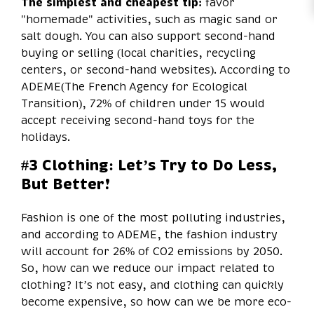
The simplest and cheapest tip:
favor
"homemade" activities, such as magic sand or
salt dough. You can also support second-hand
buying or selling (local charities, recycling
centers, or second-hand websites). According to
ADEME(The French Agency for Ecological
Transition), 72% of children under 15 would
accept receiving second-hand toys for the
holidays.
#3 Clothing: Let’s Try to Do Less,
But Better!
Fashion is one of the most polluting industries,
and according to ADEME, the fashion industry
will account for 26% of CO2 emissions by 2050.
So, how can we reduce our impact related to
clothing? It’s not easy, and clothing can quickly
become expensive, so how can we be more eco-