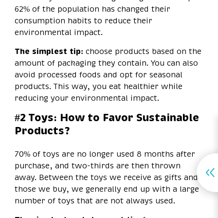
62% of the population has changed their
consumption habits to reduce their
environmental impact.
The simplest tip:
choose products based on the
amount of packaging they contain. You can also
avoid processed foods and opt for seasonal
products. This way, you eat healthier while
reducing your environmental impact.
#2 Toys: How to Favor Sustainable
Products?
70% of toys are no longer used 8 months after
purchase, and two-thirds are then thrown
away. Between the toys we receive as gifts and
those we buy, we generally end up with a large
number of toys that are not always used.