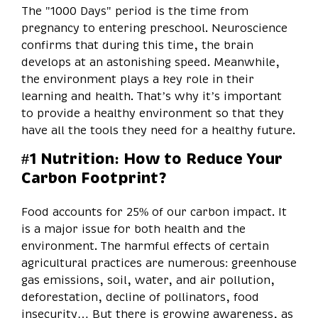
The "1000 Days" period is the time from
pregnancy to entering preschool. Neuroscience
confirms that during this time, the brain
develops at an astonishing speed. Meanwhile,
the environment plays a key role in their
learning and health. That’s why it’s important
to provide a healthy environment so that they
have all the tools they need for a healthy future.
#1 Nutrition: How to Reduce Your
Carbon Footprint?
Food accounts for 25% of our carbon impact. It
is a major issue for both health and the
environment. The harmful effects of certain
agricultural practices are numerous: greenhouse
gas emissions, soil, water, and air pollution,
deforestation, decline of pollinators, food
insecurity… But there is growing awareness, as