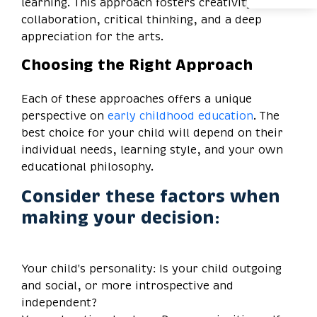
learning. This approach fosters creativity,
collaboration, critical thinking, and a deep
appreciation for the arts.
Choosing the Right Approach
Each of these approaches offers a unique
perspective on
early childhood education
. The
best choice for your child will depend on their
individual needs, learning style, and your own
educational philosophy.
Consider these factors when
making your decision:
Your child's personality: Is your child outgoing
and social, or more introspective and
independent?