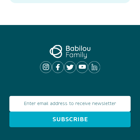
Email address