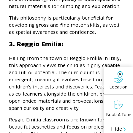
natural materials for climbing and exploration.
This philosophy is particularly beneficial for
developing gross and fine motor skills, as well
as spatial awareness and confidence.
3. Reggio Emilia:
Hailing from the town of Reggio Emilia in Italy,
this approach views the child as highly capable
and full of potential. The curriculum is
emergent, meaning it evolves based on the
children's interests and discoveries. Teachers act
Location
as co-learners alongside the children, providing
open-ended materials and provocations to
spark curiosity and creativity.
Book A Tour
Reggio Emilia classrooms are known for their
beautiful aesthetics and focus on project-based
Hide