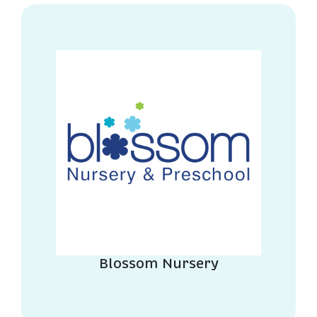
Blossom Nursery