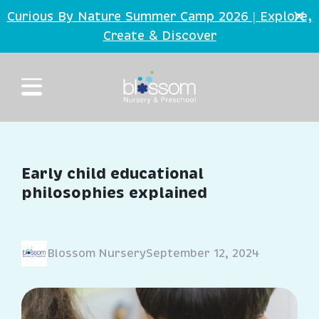
Skip to main content
Curious By Nature Summer Camp 2026 | Explore,
Create
Discover
&
Early child educational
philosophies explained
Blossom Nursery
September 12, 2024