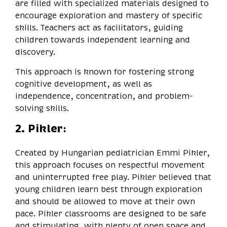
are filled with specialized materials designed to
encourage exploration and mastery of specific
skills. Teachers act as facilitators, guiding
children towards independent learning and
discovery.
This approach is known for fostering strong
cognitive development, as well as
independence, concentration, and problem-
solving skills.
2. Pikler:
Created by Hungarian pediatrician Emmi Pikler,
this approach focuses on respectful movement
and uninterrupted free play. Pikler believed that
young children learn best through exploration
and should be allowed to move at their own
pace. Pikler classrooms are designed to be safe
and stimulating, with plenty of open space and