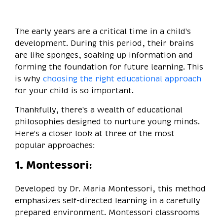
The early years are a critical time in a child's
development. During this period, their brains
are like sponges, soaking up information and
forming the foundation for future learning. This
is why
choosing the right educational approach
for your child is so important.
Thankfully, there's a wealth of educational
philosophies designed to nurture young minds.
Here's a closer look at three of the most
popular approaches:
1. Montessori:
Developed by Dr. Maria Montessori, this method
emphasizes self-directed learning in a carefully
prepared environment. Montessori classrooms