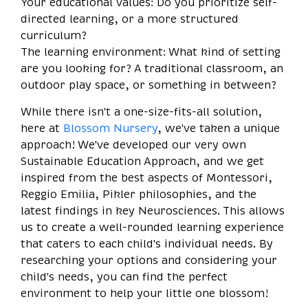
Your educational values: Do you prioritize self-
directed learning, or a more structured
curriculum?
The learning environment: What kind of setting
are you looking for? A traditional classroom, an
outdoor play space, or something in between?
While there isn't a one-size-fits-all solution,
here at
Blossom Nursery
, we've taken a unique
approach! We've developed our very own
Sustainable Education Approach, and we get
inspired from the best aspects of Montessori,
Reggio Emilia, Pikler philosophies, and the
latest findings in key Neurosciences. This allows
us to create a well-rounded learning experience
that caters to each child's individual needs. By
researching your options and considering your
child's needs, you can find the perfect
environment to help your little one blossom!